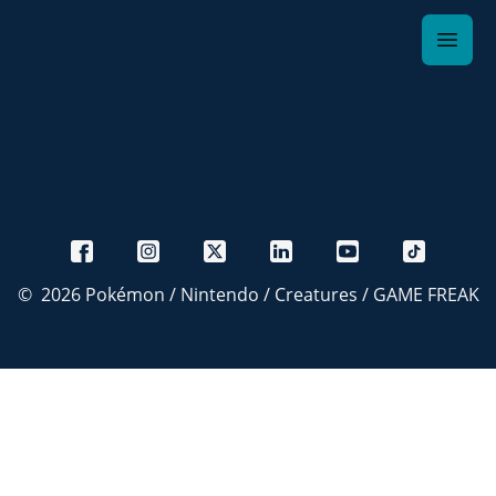
©
2026
Pokémon / Nintendo / Creatures / GAME FREAK